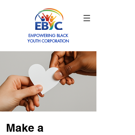
EMPOWERING BLACK
YOUTH CORPORATION
Make a