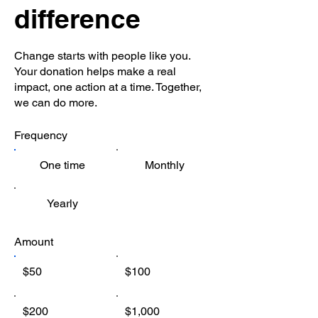
difference
Change starts with people like you.
Your donation helps make a real
impact, one action at a time. Together,
we can do more.
Frequency
One time
Monthly
Yearly
Amount
$50
$100
$200
$1,000