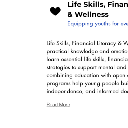
Life Skills, Fina
& Wellness
Equipping youths for eve
Life Skills, Financial Literacy & 
practical knowledge and emotion
learn essential life skills, financi
strategies to support mental and
combining education with open c
programs help young people buil
independence, and informed deci
Read More