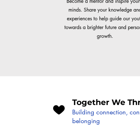
Become a mentor and inspire you
minds. Share your knowledge an
experiences to help guide our you
towards a brighter future and perso
growth.
Together We Thr
Building connection, co
belonging