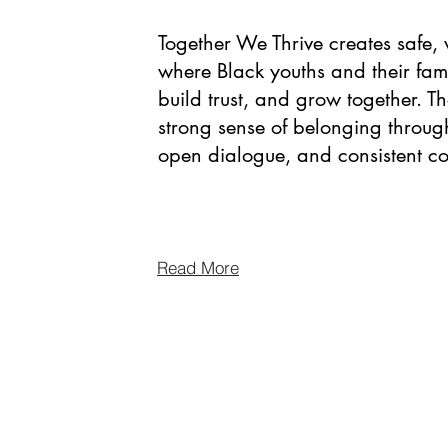
Together We Thrive creates safe
where Black youths and their fam
build trust, and grow together. T
strong sense of belonging throug
open dialogue, and consistent 
Read More