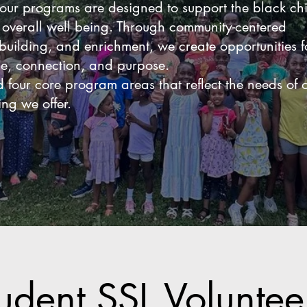
our programs are designed to support the black chi
e overall well being. Through community-centered
-building, and enrichment, we create opportunities f
ce, connection, and purpose.
four core program areas that reflect the needs of 
ng we offer.
udent SSL Volunte