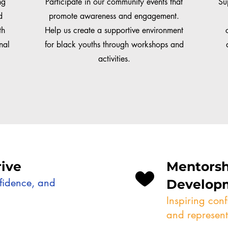
ng
Participate in our community events that
Su
d
promote awareness and engagement.
th
Help us create a supportive environment
nal
for black youths through workshops and
activities.
ive
Mentorsh
nfidence, and
Develop
Inspiring con
and represent