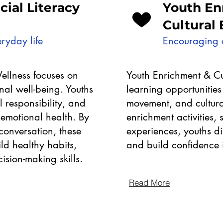
ncial Literacy
Youth En
Cultural
ryday life
Encouraging c
Wellness focuses on
Youth Enrichment & Cu
al well-being. Youths
learning opportunities 
al responsibility, and
movement, and cultura
 emotional health. By
enrichment activities
onversation, these
experiences, youths dis
d healthy habits,
and build confidence 
sion-making skills.
Read More