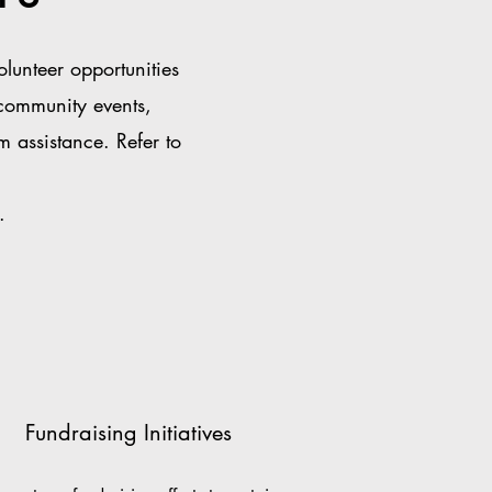
unteer opportunities
 community events,
m assistance. Refer to
.
Fundraising Initiatives