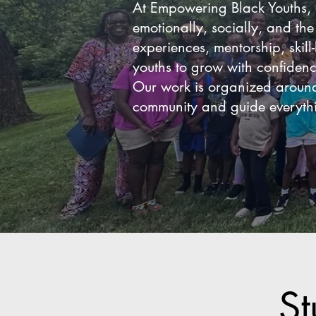
At Empowering Black Youths, 
emotionally, socially, and th
experiences, mentorship, skill
youths to grow with confiden
Our work is organized around 
community and guide everythi
St