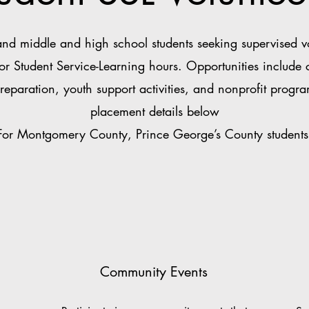
 middle and high school students seeking supervised vol
for Student Service-Learning hours. Opportunities include
reparation, youth support activities, and nonprofit progra
placement details below
For Montgomery County, Prince George’s County students
Community Events