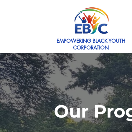
EMPOWERING BLACK YOUTH
CORPORATION
Our Pro