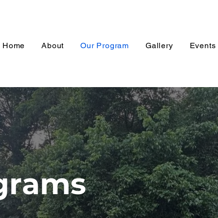
Home
About
Our Program
Gallery
Events
grams