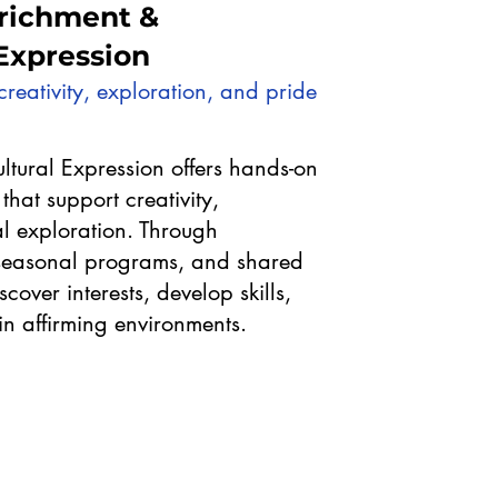
richment &
 Expression
reativity, exploration, and pride
ltural Expression offers hands-on
that support creativity,
l exploration. Through
, seasonal programs, and shared
cover interests, develop skills,
in affirming environments.