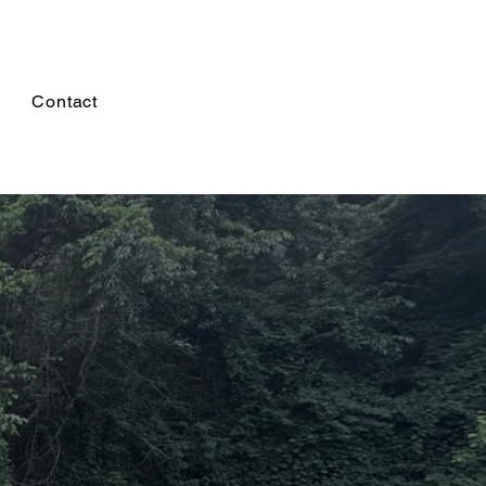
Contact