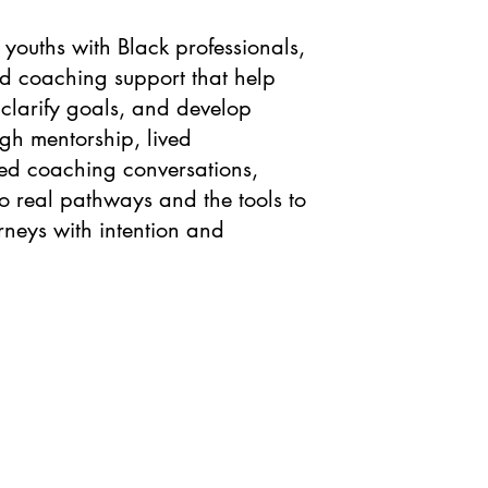
youths with Black professionals,
d coaching support that help
 clarify goals, and develop
ugh mentorship, lived
ed coaching conversations,
o real pathways and the tools to
rneys with intention and