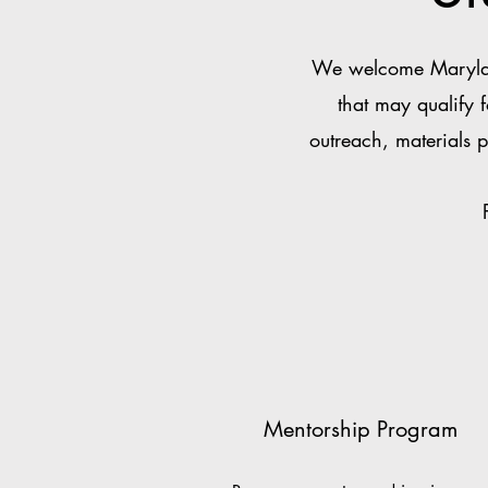
We welcome Maryland
that may qualify 
outreach, materials p
Mentorship Program