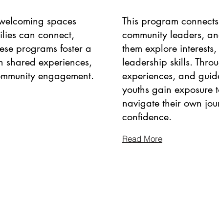
, welcoming spaces
This program connects 
ilies can connect,
community leaders, an
hese programs foster a
them explore interests,
h shared experiences,
leadership skills. Thro
community engagement.
experiences, and guid
youths gain exposure t
navigate their own jou
confidence.
Read More