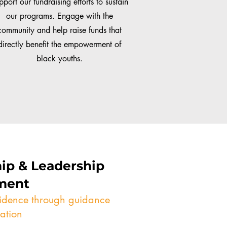
pport our fundraising efforts to sustain
our programs. Engage with the
community and help raise funds that
directly benefit the empowerment of
black youths.
ip & Leadership
ment
fidence through guidance
ation