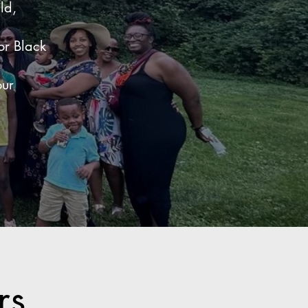
ld,
or Black
our
ers