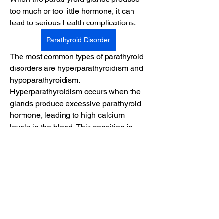
too much or too little hormone, it can 
lead to serious health complications.
Parathyroid Disorder
The most common types of parathyroid 
disorders are hyperparathyroidism and 
About
hypoparathyroidism. 
A welcoming space for black youths to
Hyperparathyroidism occurs when the 
share experiences, sup
...
Read more
glands produce excessive parathyroid 
hormone, leading to high calcium 
levels in the blood. This condition is 
Members
often caused by a benign tumor called 
Suryakant Gadekar
Follow
an adenoma, gland enlargement, or, in 
rare cases, cancer. On the other hand, 
Shital sagare
Follow
hypoparathyroidism results from 
embyc023
Follow
insufficient hormone production, 
causing low calcium levels. It may 
See All Members (3)
occur after neck surgery, autoimmune 