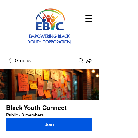
EMPOWERING BLACK
YOUTH CORPORATION
Groups
Black Youth Connect
Public
·
3 members
Join