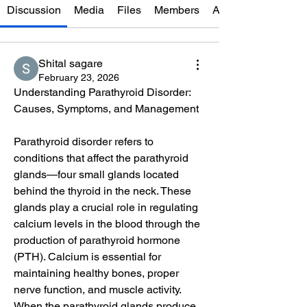
Discussion
Media
Files
Members
About
Shital sagare
February 23, 2026
Understanding Parathyroid Disorder: 
Causes, Symptoms, and Management
Parathyroid disorder refers to 
conditions that affect the parathyroid 
glands—four small glands located 
behind the thyroid in the neck. These 
glands play a crucial role in regulating 
calcium levels in the blood through the 
production of parathyroid hormone 
(PTH). Calcium is essential for 
maintaining healthy bones, proper 
nerve function, and muscle activity. 
When the parathyroid glands produce 