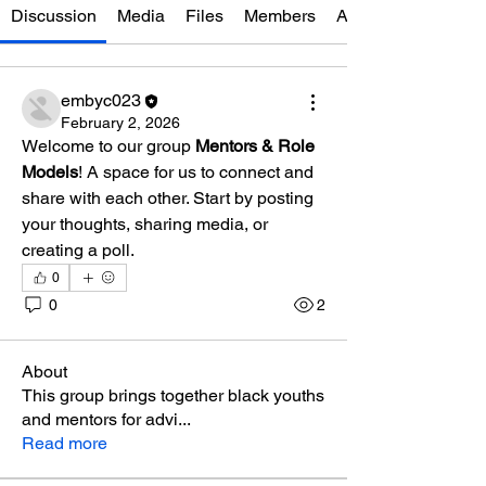
Discussion
Media
Files
Members
About
embyc023
February 2, 2026
Welcome to our group 
Mentors & Role 
Models
! A space for us to connect and 
share with each other. Start by posting 
your thoughts, sharing media, or 
creating a poll.
0
0
2
About
This group brings together black youths
and mentors for advi
...
Read more