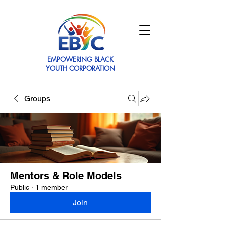
EMPOWERING BLACK
YOUTH CORPORATION
Groups
Mentors & Role Models
Public
·
1 member
Join