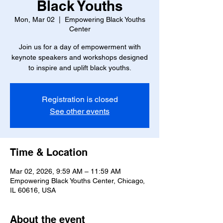
Black Youths
Mon, Mar 02
  |  
Empowering Black Youths
Center
Join us for a day of empowerment with
keynote speakers and workshops designed
to inspire and uplift black youths.
Registration is closed
See other events
Time & Location
Mar 02, 2026, 9:59 AM – 11:59 AM
Empowering Black Youths Center, Chicago,
IL 60616, USA
About the event