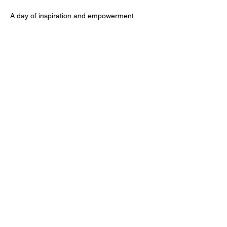
A day of inspiration and empowerment.
Share this event
A safe space for African youth to develop
self-advocacy, mental resilience, and pride in
their culture.
Empowering Black Youths is a
registered 501(c)(3) nonprofit
organization