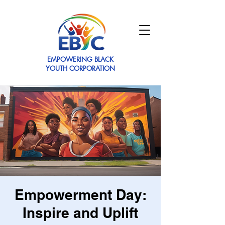
EMPOWERING BLACK
YOUTH CORPORATION
Empowerment Day:
Inspire and Uplift