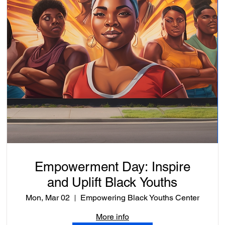
Empowerment Day: Inspire
and Uplift Black Youths
Mon, Mar 02
Empowering Black Youths Center
More info