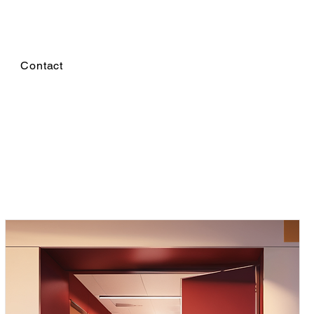
Contact