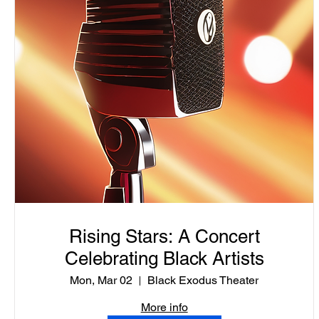
Rising Stars: A Concert
Celebrating Black Artists
Mon, Mar 02
Black Exodus Theater
More info