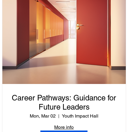
Career Pathways: Guidance for
Future Leaders
Mon, Mar 02
Youth Impact Hall
More info