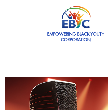
EMPOWERING BLACK YOUTH
CORPORATION