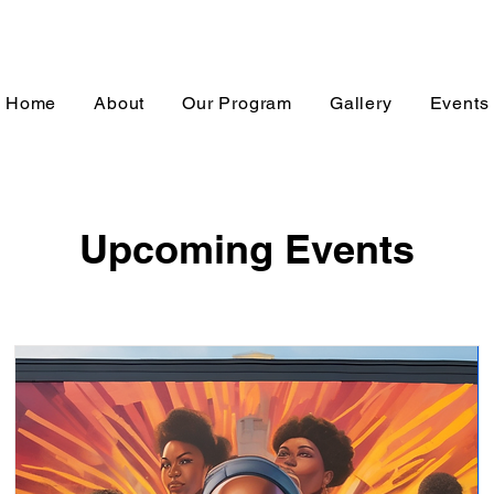
Home
About
Our Program
Gallery
Events
Upcoming Events